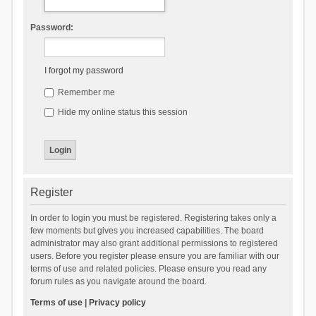
Password:
I forgot my password
Remember me
Hide my online status this session
Register
In order to login you must be registered. Registering takes only a
few moments but gives you increased capabilities. The board
administrator may also grant additional permissions to registered
users. Before you register please ensure you are familiar with our
terms of use and related policies. Please ensure you read any
forum rules as you navigate around the board.
Terms of use
|
Privacy policy