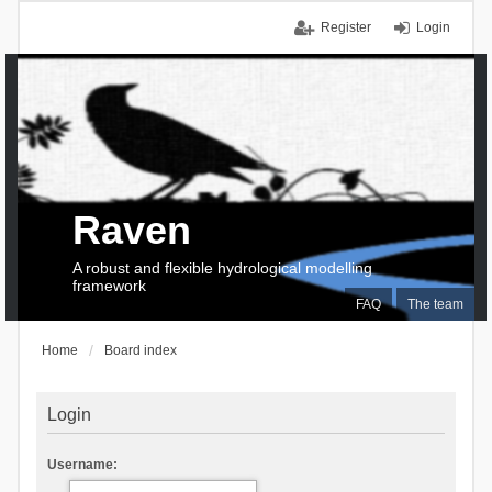
Register
Login
Raven
A robust and flexible hydrological modelling
framework
FAQ
The team
Home
Board index
Login
Username: