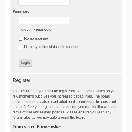
Password:
I forgot my password
Remember me
Hide my online status this session
Register
In order to login you must be registered. Registering takes only a
few moments but gives you increased capabilities. The board
administrator may also grant additional permissions to registered
users. Before you register please ensure you are familiar with our
terms of use and related policies. Please ensure you read any
forum rules as you navigate around the board.
Terms of use
|
Privacy policy