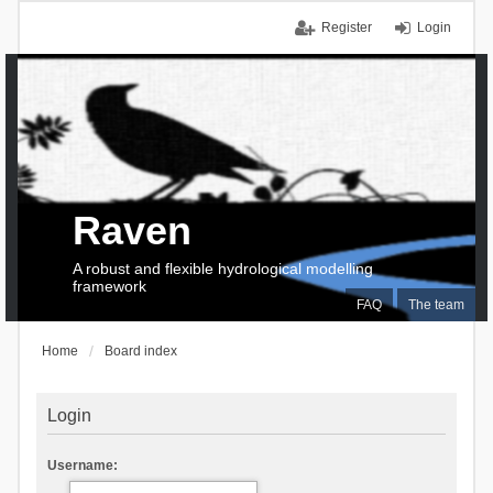
Register
Login
Raven
A robust and flexible hydrological modelling
framework
FAQ
The team
Home
Board index
Login
Username: