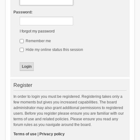
Password:
I forgot my password
Remember me
Hide my online status this session
Register
In order to login you must be registered. Registering takes only a
few moments but gives you increased capabilities. The board
administrator may also grant additional permissions to registered
users. Before you register please ensure you are familiar with our
terms of use and related policies. Please ensure you read any
forum rules as you navigate around the board.
Terms of use
|
Privacy policy