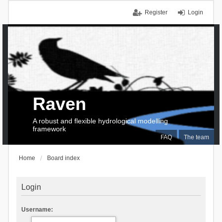
Register
Login
Raven
A robust and flexible hydrological modelling
framework
FAQ
The team
Home
Board index
Login
Username: