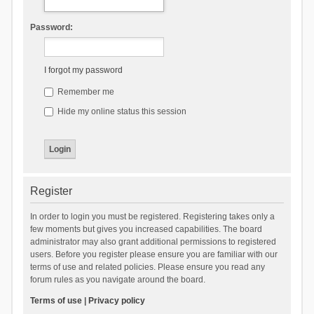
Password:
I forgot my password
Remember me
Hide my online status this session
Register
In order to login you must be registered. Registering takes only a
few moments but gives you increased capabilities. The board
administrator may also grant additional permissions to registered
users. Before you register please ensure you are familiar with our
terms of use and related policies. Please ensure you read any
forum rules as you navigate around the board.
Terms of use
|
Privacy policy