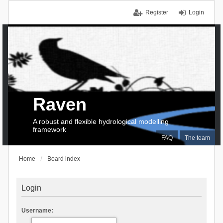
Register
Login
Raven
A robust and flexible hydrological modelling
framework
FAQ
The team
Home
Board index
Login
Username: