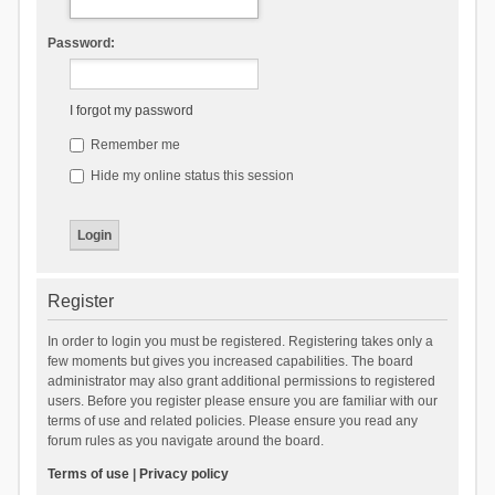
Password:
I forgot my password
Remember me
Hide my online status this session
Register
In order to login you must be registered. Registering takes only a
few moments but gives you increased capabilities. The board
administrator may also grant additional permissions to registered
users. Before you register please ensure you are familiar with our
terms of use and related policies. Please ensure you read any
forum rules as you navigate around the board.
Terms of use
|
Privacy policy