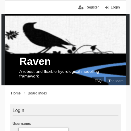
Register
Login
Raven
A robust and flexible hydrological modelling
framework
FAQ
The team
Home
Board index
Login
Username: