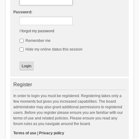
Password:
I forgot my password
Remember me
Hide my online status this session
Register
In order to login you must be registered. Registering takes only a
few moments but gives you increased capabilities. The board
administrator may also grant additional permissions to registered
users. Before you register please ensure you are familiar with our
terms of use and related policies. Please ensure you read any
forum rules as you navigate around the board.
Terms of use
|
Privacy policy