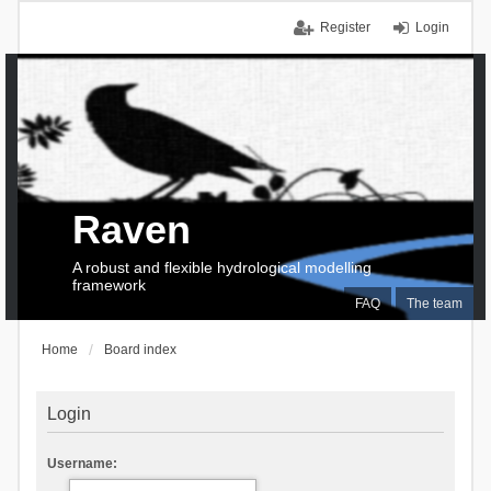
Register
Login
Raven
A robust and flexible hydrological modelling
framework
FAQ
The team
Home
Board index
Login
Username: