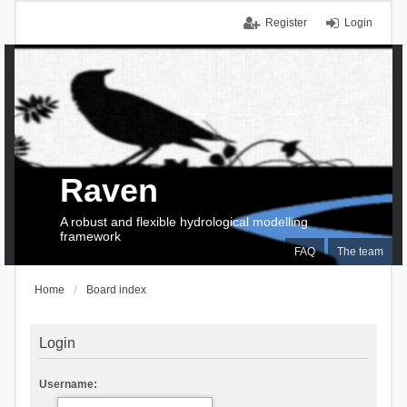
Register
Login
Raven
A robust and flexible hydrological modelling
framework
FAQ
The team
Home
Board index
Login
Username: