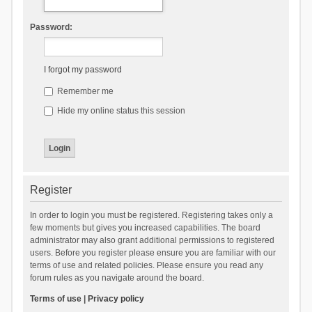
Password:
I forgot my password
Remember me
Hide my online status this session
Register
In order to login you must be registered. Registering takes only a
few moments but gives you increased capabilities. The board
administrator may also grant additional permissions to registered
users. Before you register please ensure you are familiar with our
terms of use and related policies. Please ensure you read any
forum rules as you navigate around the board.
Terms of use
|
Privacy policy