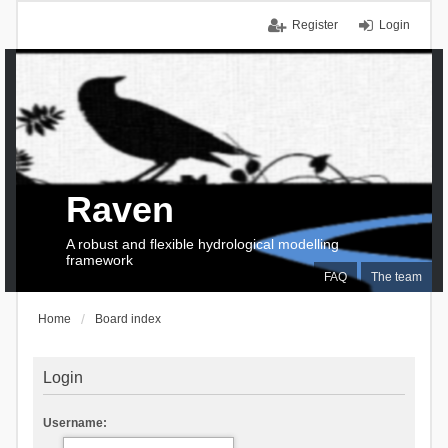
Register
Login
Raven
A robust and flexible hydrological modelling
framework
FAQ
The team
Home
Board index
Login
Username: