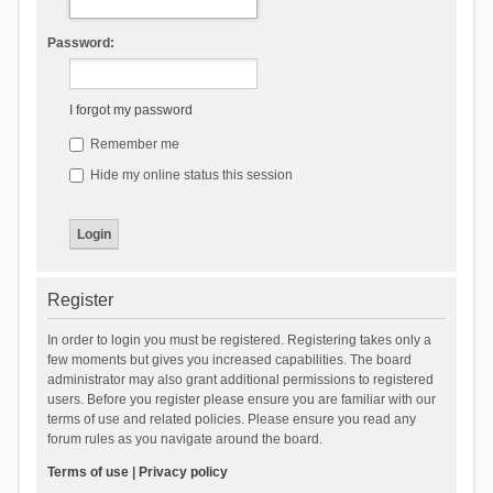
Password:
I forgot my password
Remember me
Hide my online status this session
Register
In order to login you must be registered. Registering takes only a
few moments but gives you increased capabilities. The board
administrator may also grant additional permissions to registered
users. Before you register please ensure you are familiar with our
terms of use and related policies. Please ensure you read any
forum rules as you navigate around the board.
Terms of use
|
Privacy policy