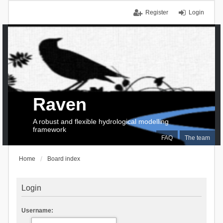
Register
Login
Raven
A robust and flexible hydrological modelling
framework
FAQ
The team
Home
Board index
Login
Username: