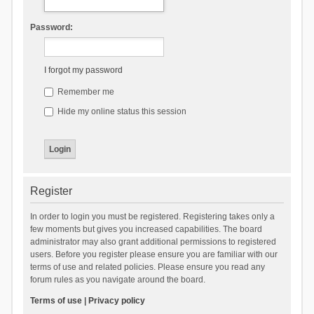
Password:
I forgot my password
Remember me
Hide my online status this session
Register
In order to login you must be registered. Registering takes only a
few moments but gives you increased capabilities. The board
administrator may also grant additional permissions to registered
users. Before you register please ensure you are familiar with our
terms of use and related policies. Please ensure you read any
forum rules as you navigate around the board.
Terms of use
|
Privacy policy