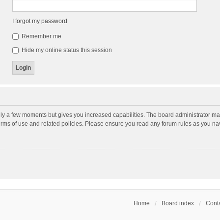
I forgot my password
Remember me
Hide my online status this session
nly a few moments but gives you increased capabilities. The board administrator may
terms of use and related policies. Please ensure you read any forum rules as you n
Home
Board index
Conta