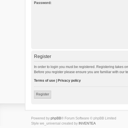
Password:
Register
In order to login you must be registered. Registering takes o
Before you register please ensure you are familiar with our 
Terms of use
|
Privacy policy
Register
Powered by
phpBB
® Forum Software © phpBB Limited
Style we_universal created by
INVENTEA