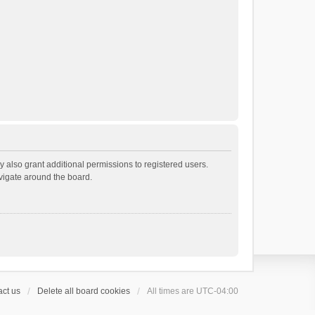
 also grant additional permissions to registered users.
avigate around the board.
ct us
Delete all board cookies
All times are
UTC-04:00