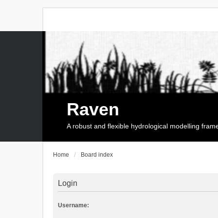
Raven
A robust and flexible hydrological modelling fra
Home
Board index
Login
Username: