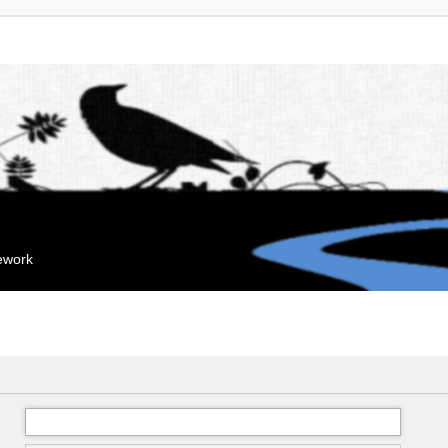
mework