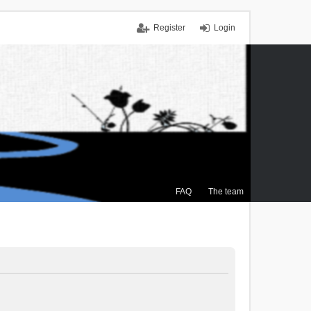
Register
Login
FAQ
The team