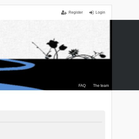
Register
Login
FAQ
The team