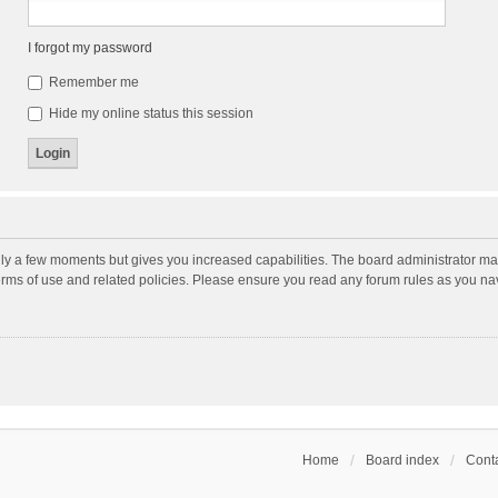
I forgot my password
Remember me
Hide my online status this session
nly a few moments but gives you increased capabilities. The board administrator may
terms of use and related policies. Please ensure you read any forum rules as you n
Home
Board index
Conta