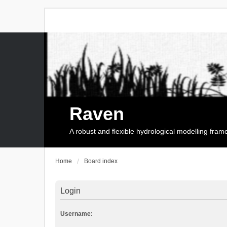
Raven
A robust and flexible hydrological modelling fra
Home
Board index
Login
Username: