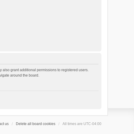
 also grant additional permissions to registered users.
avigate around the board.
ct us
Delete all board cookies
All times are
UTC-04:00