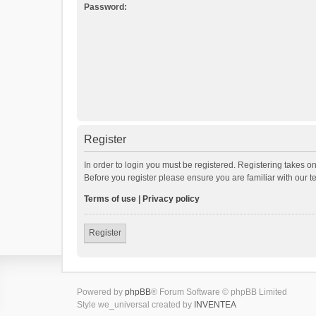
Password:
Register
In order to login you must be registered. Registering takes o
Before you register please ensure you are familiar with our 
Terms of use
|
Privacy policy
Register
Powered by
phpBB
® Forum Software © phpBB Limited
Style we_universal created by
INVENTEA