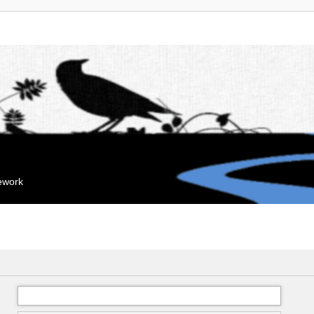
mework