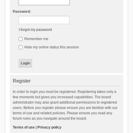
Password:
I forgot my password
Remember me
Hide my online status this session
Register
In order to login you must be registered. Registering takes only a
few moments but gives you increased capabilities. The board
administrator may also grant additional permissions to registered
users. Before you register please ensure you are familiar with our
terms of use and related policies. Please ensure you read any
forum rules as you navigate around the board.
Terms of use
|
Privacy policy