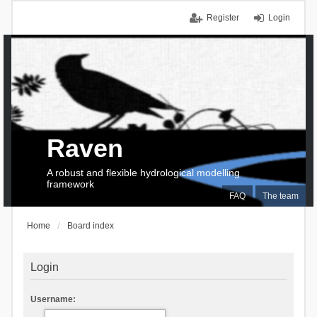
Register
Login
Raven
A robust and flexible hydrological modelling
framework
FAQ
The team
Home
Board index
Login
Username: