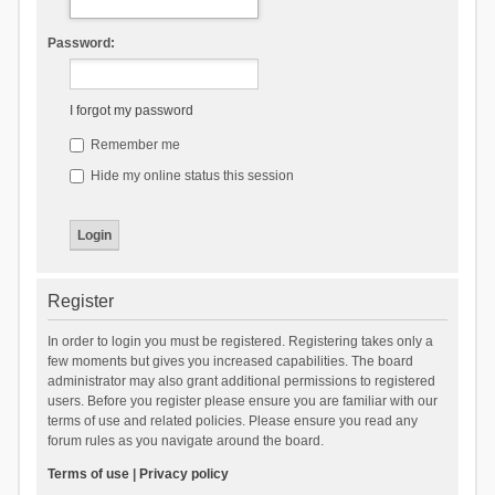
Password:
I forgot my password
Remember me
Hide my online status this session
Register
In order to login you must be registered. Registering takes only a
few moments but gives you increased capabilities. The board
administrator may also grant additional permissions to registered
users. Before you register please ensure you are familiar with our
terms of use and related policies. Please ensure you read any
forum rules as you navigate around the board.
Terms of use
|
Privacy policy