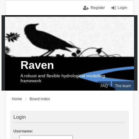
Register
Login
Raven
A robust and flexible hydrological modelling
framework
FAQ
The team
Home
Board index
Login
Username: