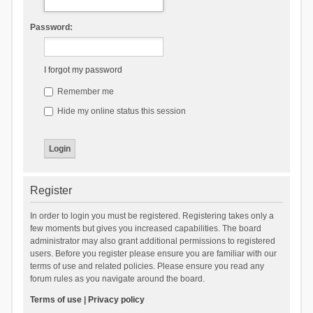
Password:
I forgot my password
Remember me
Hide my online status this session
Register
In order to login you must be registered. Registering takes only a
few moments but gives you increased capabilities. The board
administrator may also grant additional permissions to registered
users. Before you register please ensure you are familiar with our
terms of use and related policies. Please ensure you read any
forum rules as you navigate around the board.
Terms of use
|
Privacy policy