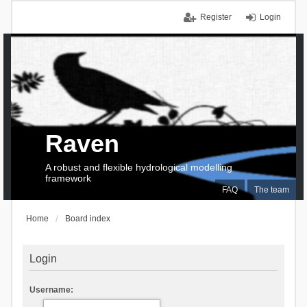
Register
Login
Raven
A robust and flexible hydrological modelling
framework
FAQ
The team
Home
Board index
Login
Username: