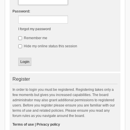
Password:
I forgot my password
Remember me
Hide my online status this session
Register
In order to login you must be registered. Registering takes only a
few moments but gives you increased capabilities. The board
administrator may also grant additional permissions to registered
users. Before you register please ensure you are familiar with our
terms of use and related policies. Please ensure you read any
forum rules as you navigate around the board.
Terms of use
|
Privacy policy