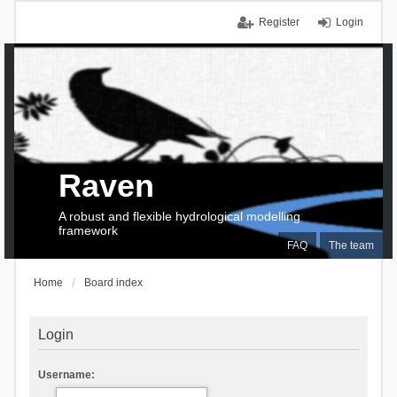
Register
Login
Raven
A robust and flexible hydrological modelling
framework
FAQ
The team
Home
Board index
Login
Username: