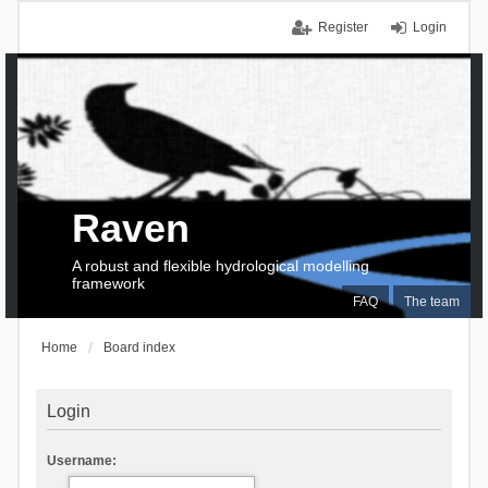
Register
Login
Raven
A robust and flexible hydrological modelling
framework
FAQ
The team
Home
Board index
Login
Username: