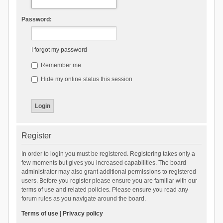
Password:
I forgot my password
Remember me
Hide my online status this session
Register
In order to login you must be registered. Registering takes only a
few moments but gives you increased capabilities. The board
administrator may also grant additional permissions to registered
users. Before you register please ensure you are familiar with our
terms of use and related policies. Please ensure you read any
forum rules as you navigate around the board.
Terms of use
|
Privacy policy