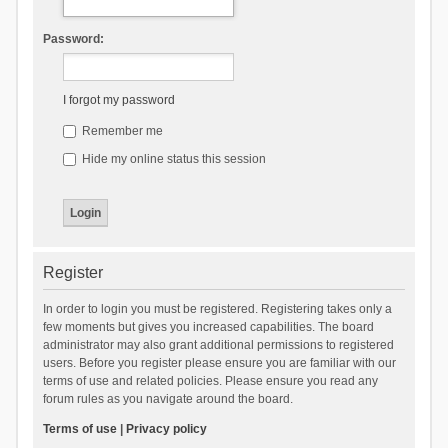
Password:
I forgot my password
Remember me
Hide my online status this session
Register
In order to login you must be registered. Registering takes only a
few moments but gives you increased capabilities. The board
administrator may also grant additional permissions to registered
users. Before you register please ensure you are familiar with our
terms of use and related policies. Please ensure you read any
forum rules as you navigate around the board.
Terms of use
|
Privacy policy