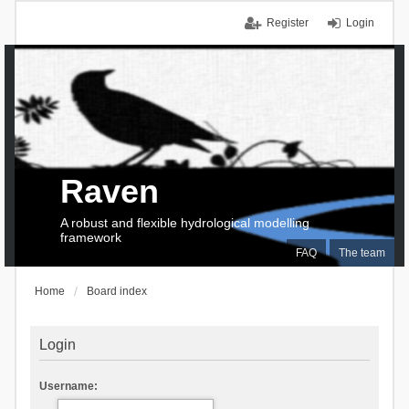
Register
Login
Raven
A robust and flexible hydrological modelling
framework
FAQ
The team
Home
Board index
Login
Username: