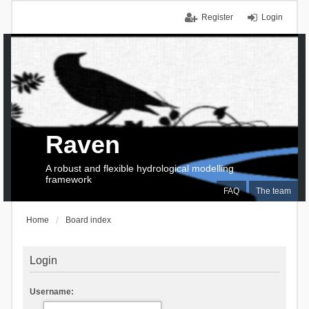
Register
Login
Raven
A robust and flexible hydrological modelling
framework
FAQ
The team
Home
Board index
Login
Username: