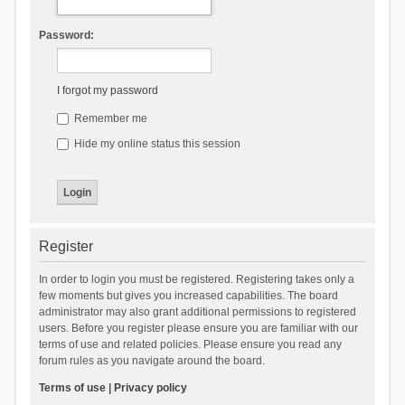
Password:
I forgot my password
Remember me
Hide my online status this session
Register
In order to login you must be registered. Registering takes only a
few moments but gives you increased capabilities. The board
administrator may also grant additional permissions to registered
users. Before you register please ensure you are familiar with our
terms of use and related policies. Please ensure you read any
forum rules as you navigate around the board.
Terms of use
|
Privacy policy