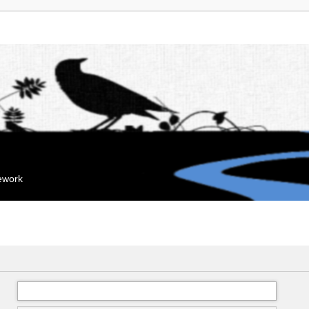
mework