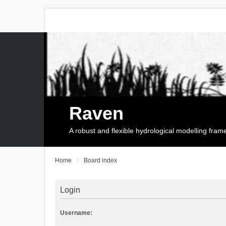
Raven
A robust and flexible hydrological modelling fra
Home
Board index
Login
Username: