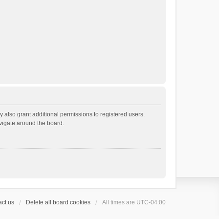
 also grant additional permissions to registered users.
avigate around the board.
ct us
Delete all board cookies
All times are
UTC-04:00