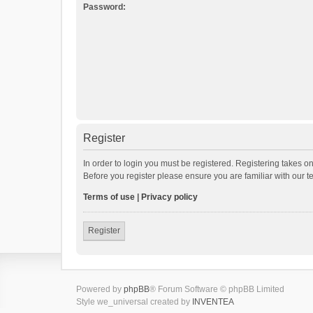
Password:
Register
In order to login you must be registered. Registering takes o
Before you register please ensure you are familiar with our 
Terms of use
|
Privacy policy
Register
Powered by
phpBB
® Forum Software © phpBB Limited
Style we_universal created by
INVENTEA