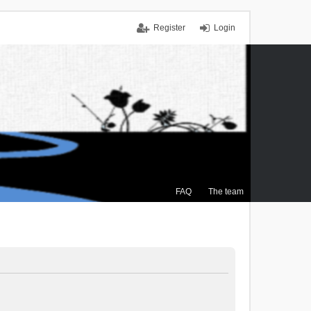
Register
Login
FAQ
The team