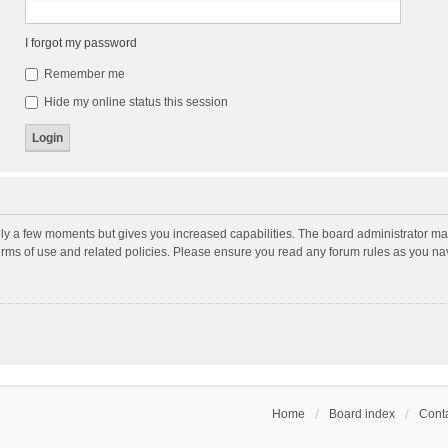
I forgot my password
Remember me
Hide my online status this session
nly a few moments but gives you increased capabilities. The board administrator may
terms of use and related policies. Please ensure you read any forum rules as you n
Home
Board index
Conta