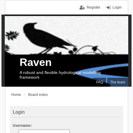
Register
Login
Raven
A robust and flexible hydrological modelling
framework
FAQ
The team
Home
Board index
Login
Username: