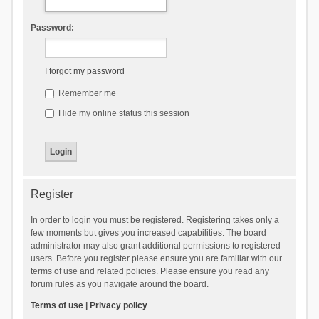
Password:
I forgot my password
Remember me
Hide my online status this session
Register
In order to login you must be registered. Registering takes only a
few moments but gives you increased capabilities. The board
administrator may also grant additional permissions to registered
users. Before you register please ensure you are familiar with our
terms of use and related policies. Please ensure you read any
forum rules as you navigate around the board.
Terms of use
|
Privacy policy