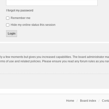
I forgot my password
Remember me
Hide my online status this session
nly a few moments but gives you increased capabilities. The board administrator may
terms of use and related policies. Please ensure you read any forum rules as you n
Home
Board index
Conta