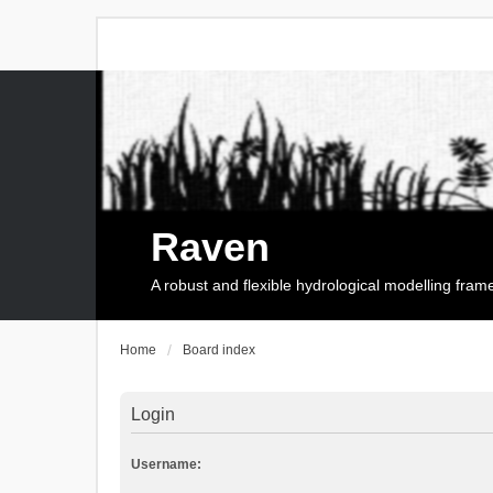
Raven
A robust and flexible hydrological modelling fra
Home
Board index
Login
Username: