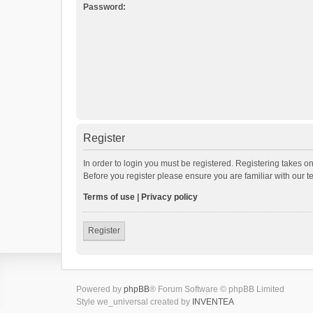
Password:
Register
In order to login you must be registered. Registering takes o
Before you register please ensure you are familiar with our 
Terms of use
|
Privacy policy
Register
Powered by
phpBB
® Forum Software © phpBB Limited
Style we_universal created by
INVENTEA