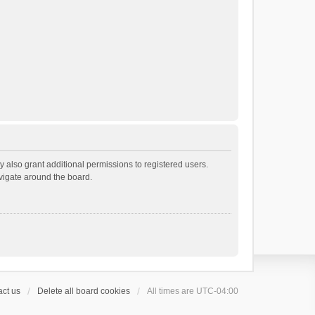
 also grant additional permissions to registered users.
avigate around the board.
ct us
Delete all board cookies
All times are
UTC-04:00