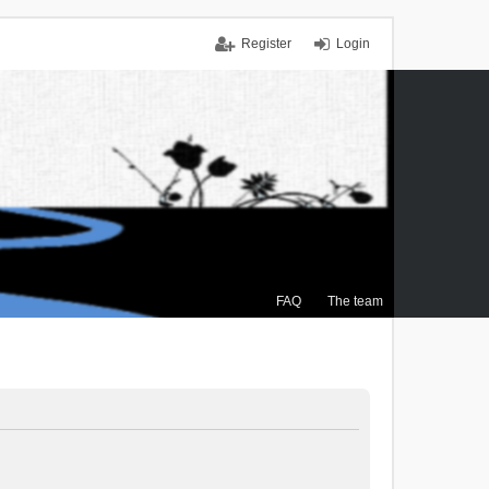
Register
Login
FAQ
The team