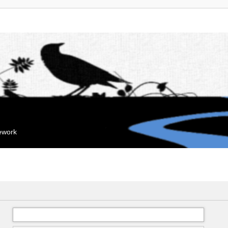
mework