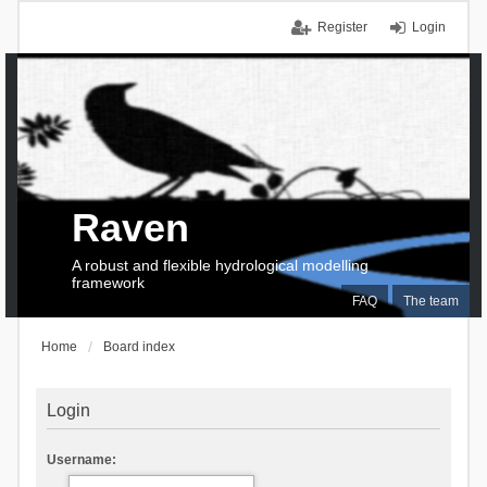
Register
Login
Raven
A robust and flexible hydrological modelling
framework
FAQ
The team
Home
Board index
Login
Username: