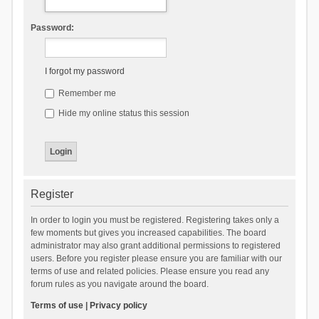
Password:
I forgot my password
Remember me
Hide my online status this session
Register
In order to login you must be registered. Registering takes only a
few moments but gives you increased capabilities. The board
administrator may also grant additional permissions to registered
users. Before you register please ensure you are familiar with our
terms of use and related policies. Please ensure you read any
forum rules as you navigate around the board.
Terms of use
|
Privacy policy