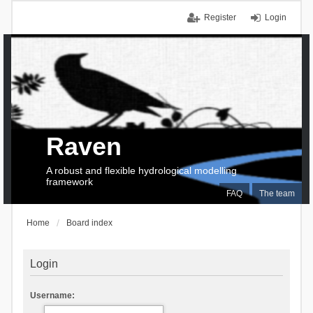
Register
Login
Raven
A robust and flexible hydrological modelling
framework
FAQ
The team
Home
Board index
Login
Username: