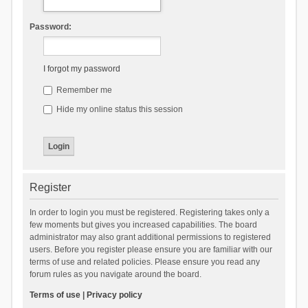
Password:
I forgot my password
Remember me
Hide my online status this session
Register
In order to login you must be registered. Registering takes only a
few moments but gives you increased capabilities. The board
administrator may also grant additional permissions to registered
users. Before you register please ensure you are familiar with our
terms of use and related policies. Please ensure you read any
forum rules as you navigate around the board.
Terms of use
|
Privacy policy