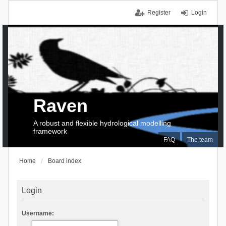
Register
Login
Raven
A robust and flexible hydrological modelling
framework
FAQ
The team
Home
Board index
Login
Username: