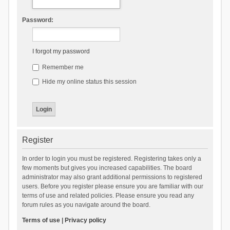
Password:
I forgot my password
Remember me
Hide my online status this session
Register
In order to login you must be registered. Registering takes only a
few moments but gives you increased capabilities. The board
administrator may also grant additional permissions to registered
users. Before you register please ensure you are familiar with our
terms of use and related policies. Please ensure you read any
forum rules as you navigate around the board.
Terms of use
|
Privacy policy