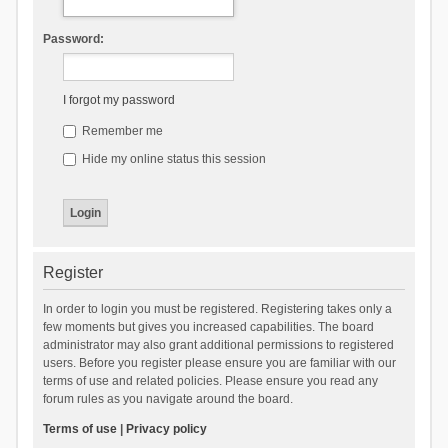
Password:
I forgot my password
Remember me
Hide my online status this session
Register
In order to login you must be registered. Registering takes only a
few moments but gives you increased capabilities. The board
administrator may also grant additional permissions to registered
users. Before you register please ensure you are familiar with our
terms of use and related policies. Please ensure you read any
forum rules as you navigate around the board.
Terms of use
|
Privacy policy