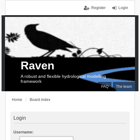
Register
Login
Raven
A robust and flexible hydrological modelling
framework
FAQ
The team
Home
Board index
Login
Username: