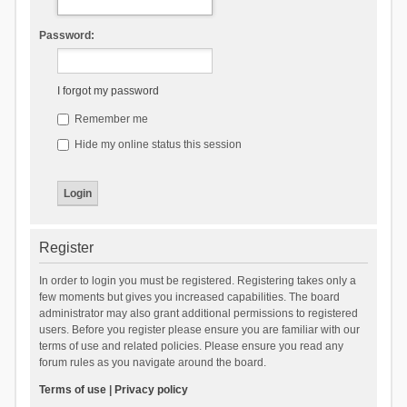
Password:
I forgot my password
Remember me
Hide my online status this session
Register
In order to login you must be registered. Registering takes only a
few moments but gives you increased capabilities. The board
administrator may also grant additional permissions to registered
users. Before you register please ensure you are familiar with our
terms of use and related policies. Please ensure you read any
forum rules as you navigate around the board.
Terms of use
|
Privacy policy