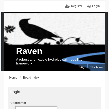
Register
Login
Raven
A robust and flexible hydrological modelling
framework
FAQ
The team
Home
Board index
Login
Username: