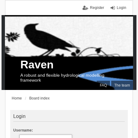
Register
Login
Raven
A robust and flexible hydrological modelling
framework
FAQ
The team
Home
Board index
Login
Username: