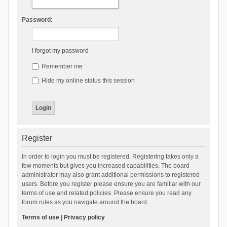
Password:
I forgot my password
Remember me
Hide my online status this session
Register
In order to login you must be registered. Registering takes only a
few moments but gives you increased capabilities. The board
administrator may also grant additional permissions to registered
users. Before you register please ensure you are familiar with our
terms of use and related policies. Please ensure you read any
forum rules as you navigate around the board.
Terms of use
|
Privacy policy