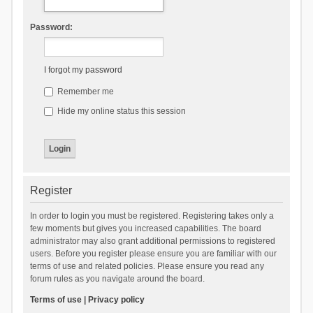
Password:
I forgot my password
Remember me
Hide my online status this session
Register
In order to login you must be registered. Registering takes only a
few moments but gives you increased capabilities. The board
administrator may also grant additional permissions to registered
users. Before you register please ensure you are familiar with our
terms of use and related policies. Please ensure you read any
forum rules as you navigate around the board.
Terms of use
|
Privacy policy