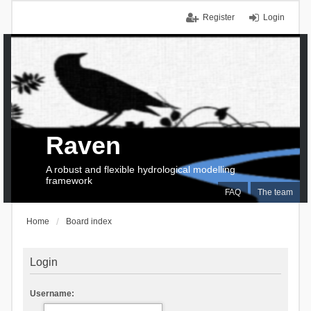
Register
Login
Raven
A robust and flexible hydrological modelling
framework
FAQ
The team
Home
Board index
Login
Username: