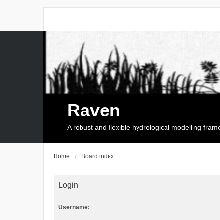
Raven
A robust and flexible hydrological modelling fra
Home
Board index
Login
Username: