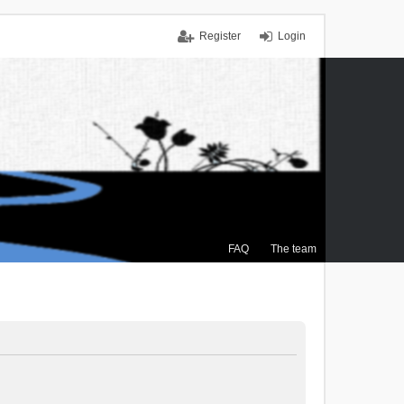
Register
Login
FAQ
The team