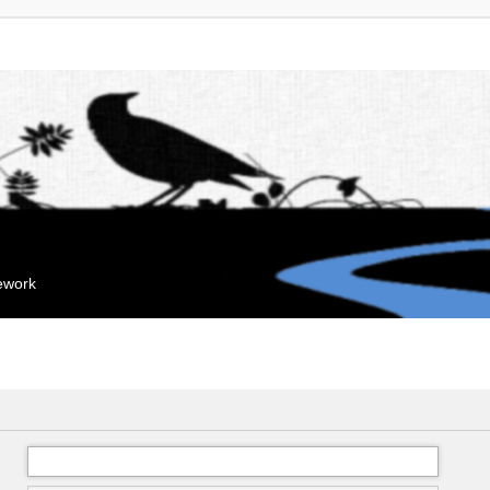
mework