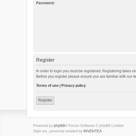
Password:
Register
In order to login you must be registered. Registering takes o
Before you register please ensure you are familiar with our 
Terms of use
|
Privacy policy
Register
Powered by
phpBB
® Forum Software © phpBB Limited
Style we_universal created by
INVENTEA