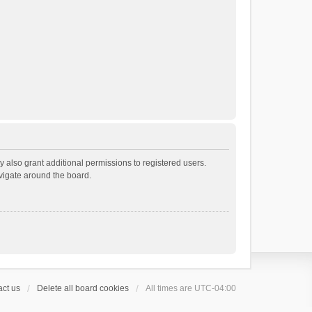
 also grant additional permissions to registered users.
avigate around the board.
ct us
Delete all board cookies
All times are
UTC-04:00