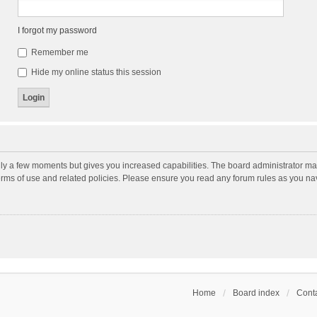
I forgot my password
Remember me
Hide my online status this session
nly a few moments but gives you increased capabilities. The board administrator may
terms of use and related policies. Please ensure you read any forum rules as you n
Home
Board index
Conta