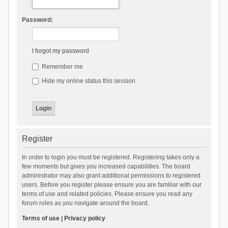
Password:
I forgot my password
Remember me
Hide my online status this session
Register
In order to login you must be registered. Registering takes only a
few moments but gives you increased capabilities. The board
administrator may also grant additional permissions to registered
users. Before you register please ensure you are familiar with our
terms of use and related policies. Please ensure you read any
forum rules as you navigate around the board.
Terms of use
|
Privacy policy