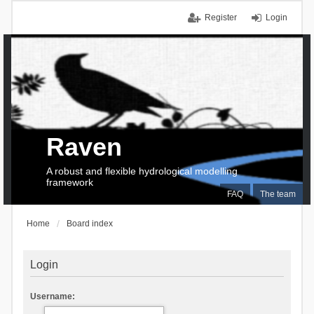
Register
Login
Raven
A robust and flexible hydrological modelling
framework
FAQ
The team
Home
Board index
Login
Username: