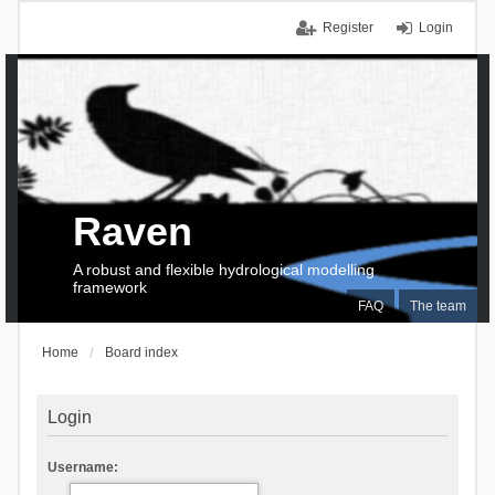
Register
Login
Raven
A robust and flexible hydrological modelling
framework
FAQ
The team
Home
Board index
Login
Username: