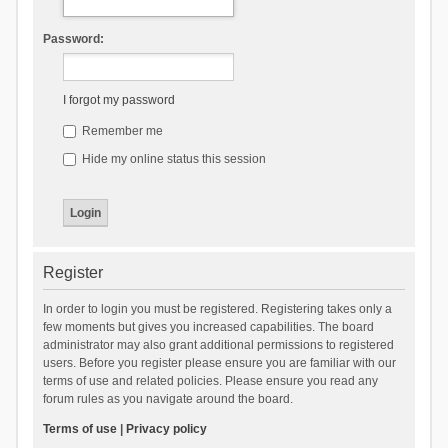
Password:
I forgot my password
Remember me
Hide my online status this session
Register
In order to login you must be registered. Registering takes only a
few moments but gives you increased capabilities. The board
administrator may also grant additional permissions to registered
users. Before you register please ensure you are familiar with our
terms of use and related policies. Please ensure you read any
forum rules as you navigate around the board.
Terms of use
|
Privacy policy