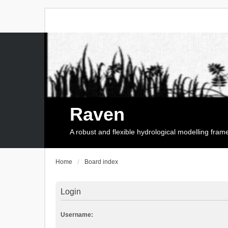
Raven
A robust and flexible hydrological modelling fra
Home
Board index
Login
Username: