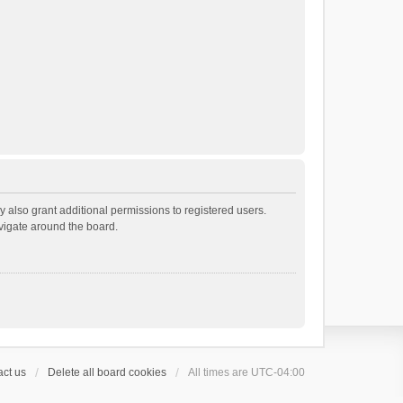
 also grant additional permissions to registered users.
avigate around the board.
ct us
Delete all board cookies
All times are
UTC-04:00