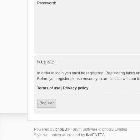
Password:
Register
In order to login you must be registered. Registering takes o
Before you register please ensure you are familiar with our 
Terms of use
|
Privacy policy
Register
Powered by
phpBB
® Forum Software © phpBB Limited
Style we_universal created by
INVENTEA