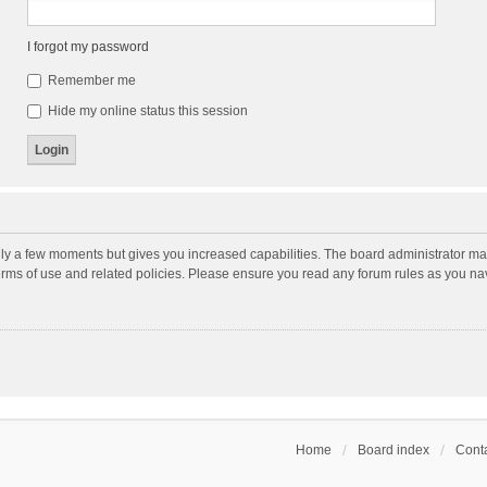
I forgot my password
Remember me
Hide my online status this session
nly a few moments but gives you increased capabilities. The board administrator may
terms of use and related policies. Please ensure you read any forum rules as you n
Home
Board index
Conta