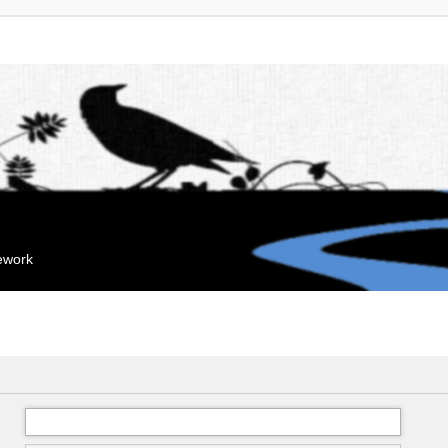
mework