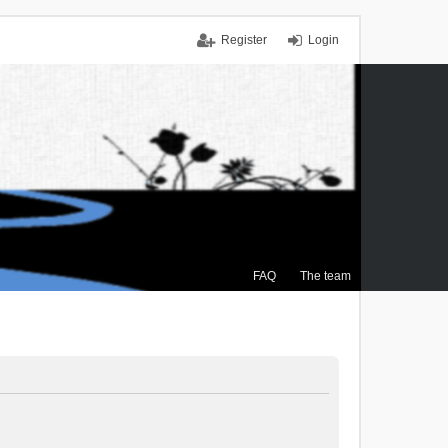
Register
Login
FAQ
The team