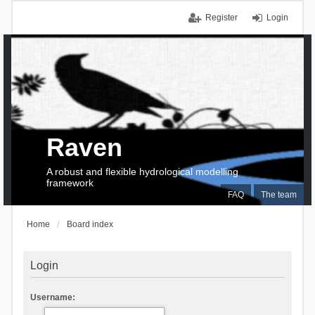
Register
Login
Raven
A robust and flexible hydrological modelling
framework
FAQ
The team
Home
Board index
Login
Username: