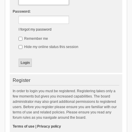
Password:
I forgot my password
Remember me
Hide my online status this session
Register
In order to login you must be registered. Registering takes only a
few moments but gives you increased capabilities. The board
administrator may also grant additional permissions to registered
users. Before you register please ensure you are familiar with our
terms of use and related policies. Please ensure you read any
forum rules as you navigate around the board.
Terms of use
|
Privacy policy