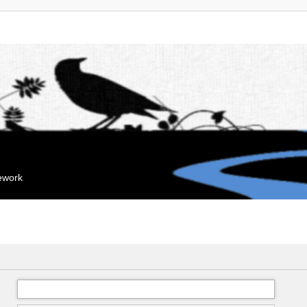
mework