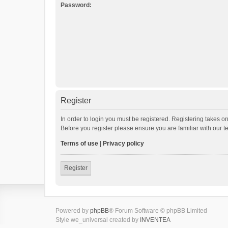
Password:
Register
In order to login you must be registered. Registering takes o
Before you register please ensure you are familiar with our 
Terms of use
|
Privacy policy
Register
Powered by
phpBB
® Forum Software © phpBB Limited
Style we_universal created by
INVENTEA