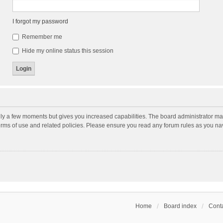
I forgot my password
Remember me
Hide my online status this session
nly a few moments but gives you increased capabilities. The board administrator may
terms of use and related policies. Please ensure you read any forum rules as you n
Home
Board index
Conta