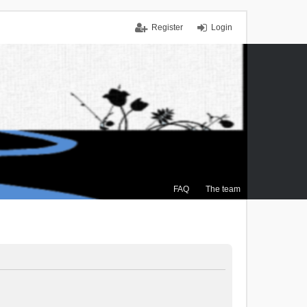
Register
Login
FAQ
The team