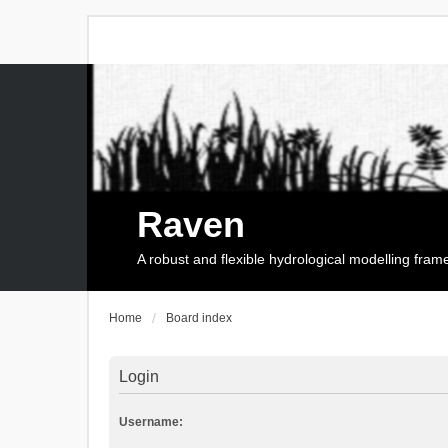
Raven
A robust and flexible hydrological modelling fra
Home
Board index
Login
Username: