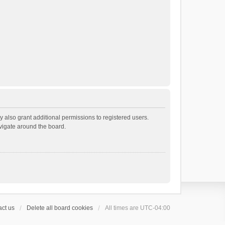
 also grant additional permissions to registered users.
avigate around the board.
ct us
Delete all board cookies
All times are
UTC-04:00