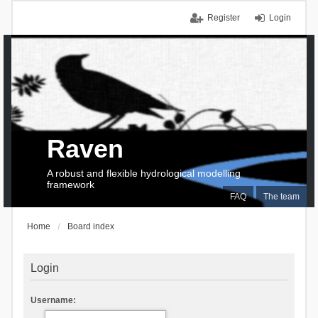
Register
Login
Raven
A robust and flexible hydrological modelling
framework
FAQ
The team
Home
Board index
Login
Username: