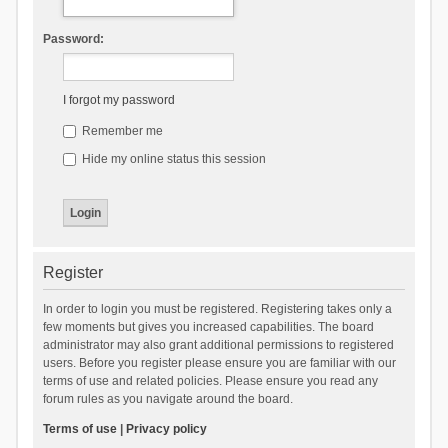
Password:
I forgot my password
Remember me
Hide my online status this session
Register
In order to login you must be registered. Registering takes only a
few moments but gives you increased capabilities. The board
administrator may also grant additional permissions to registered
users. Before you register please ensure you are familiar with our
terms of use and related policies. Please ensure you read any
forum rules as you navigate around the board.
Terms of use
|
Privacy policy