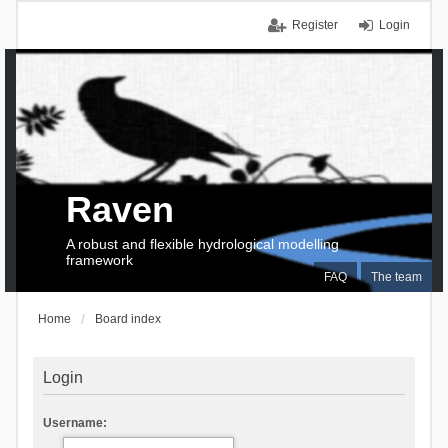
Register
Login
Raven
A robust and flexible hydrological modelling
framework
FAQ
The team
Home
Board index
Login
Username: