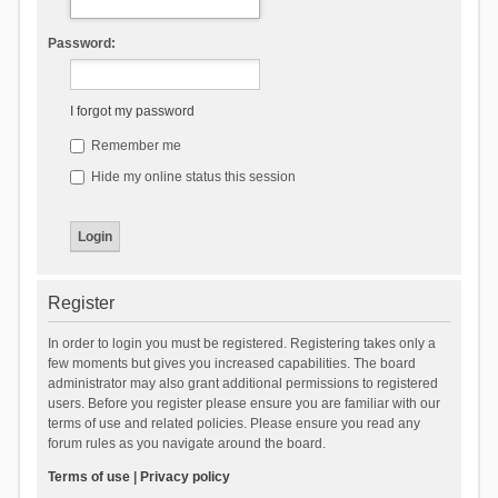
Password:
I forgot my password
Remember me
Hide my online status this session
Register
In order to login you must be registered. Registering takes only a
few moments but gives you increased capabilities. The board
administrator may also grant additional permissions to registered
users. Before you register please ensure you are familiar with our
terms of use and related policies. Please ensure you read any
forum rules as you navigate around the board.
Terms of use
|
Privacy policy