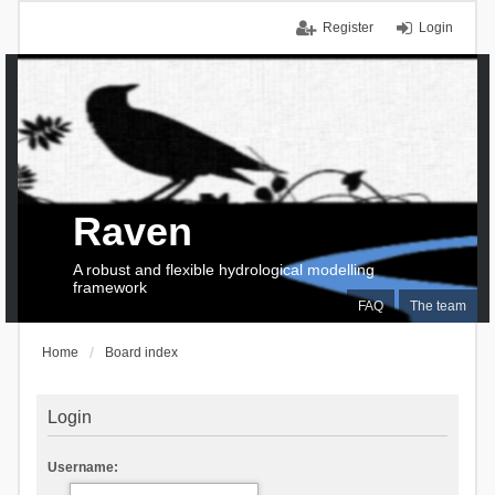
Register
Login
Raven
A robust and flexible hydrological modelling
framework
FAQ
The team
Home
Board index
Login
Username: