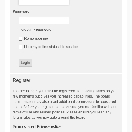
Password:
I forgot my password
Remember me
Hide my online status this session
Register
In order to login you must be registered. Registering takes only a
few moments but gives you increased capabilities. The board
administrator may also grant additional permissions to registered
users. Before you register please ensure you are familiar with our
terms of use and related policies. Please ensure you read any
forum rules as you navigate around the board.
Terms of use
|
Privacy policy