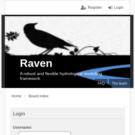
Register
Login
Raven
A robust and flexible hydrological modelling
framework
FAQ
The team
Home
Board index
Login
Username: