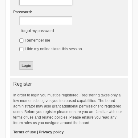
Password:
I forgot my password
Remember me
Hide my online status this session
Register
In order to login you must be registered. Registering takes only a
few moments but gives you increased capabilities. The board
administrator may also grant additional permissions to registered
users. Before you register please ensure you are familiar with our
terms of use and related policies. Please ensure you read any
forum rules as you navigate around the board.
Terms of use
|
Privacy policy