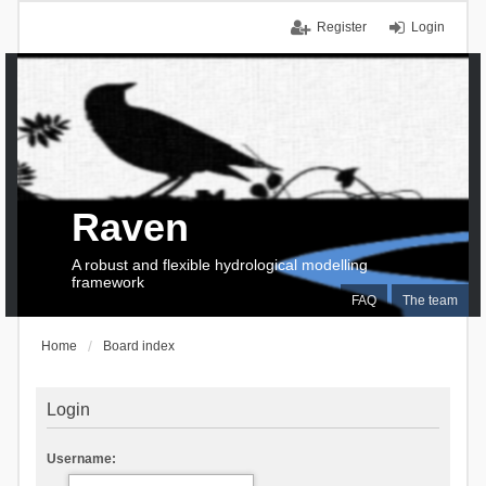
Register
Login
Raven
A robust and flexible hydrological modelling
framework
FAQ
The team
Home
Board index
Login
Username: