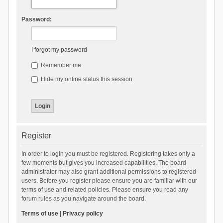
Password:
I forgot my password
Remember me
Hide my online status this session
Register
In order to login you must be registered. Registering takes only a
few moments but gives you increased capabilities. The board
administrator may also grant additional permissions to registered
users. Before you register please ensure you are familiar with our
terms of use and related policies. Please ensure you read any
forum rules as you navigate around the board.
Terms of use
|
Privacy policy