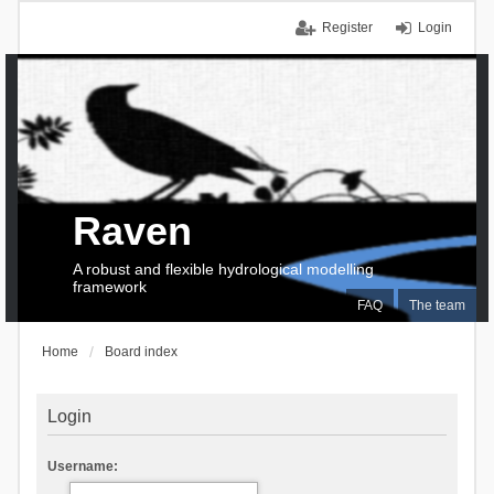
Register
Login
Raven
A robust and flexible hydrological modelling
framework
FAQ
The team
Home
Board index
Login
Username: