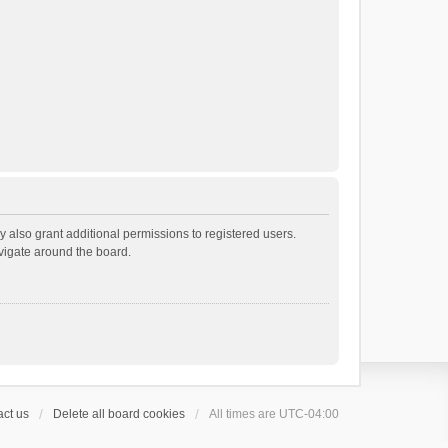
 also grant additional permissions to registered users.
avigate around the board.
ct us
Delete all board cookies
All times are
UTC-04:00