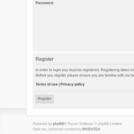
Password:
Register
In order to login you must be registered. Registering takes o
Before you register please ensure you are familiar with our 
Terms of use
|
Privacy policy
Register
Powered by
phpBB
® Forum Software © phpBB Limited
Style we_universal created by
INVENTEA