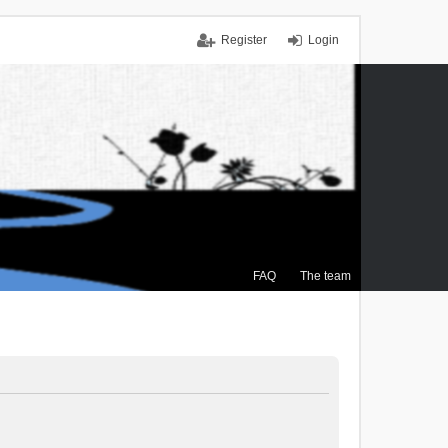
Register
Login
FAQ
The team