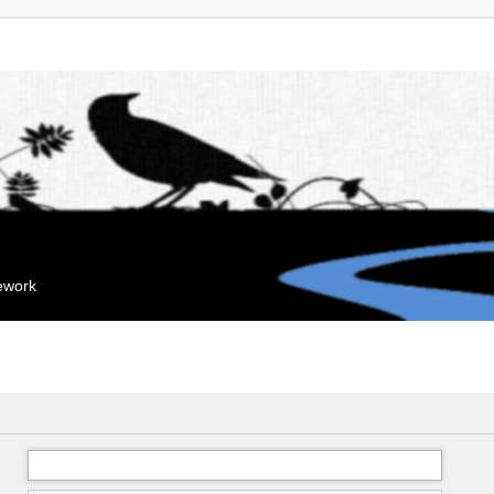
mework