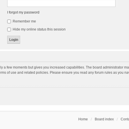
I forgot my password
Remember me
Hide my online status this session
nly a few moments but gives you increased capabilities. The board administrator may
terms of use and related policies. Please ensure you read any forum rules as you n
Home
Board index
Conta