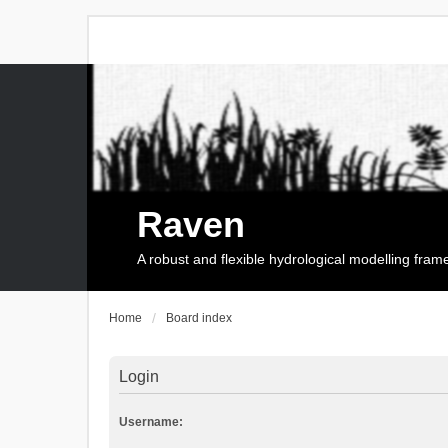
Raven
A robust and flexible hydrological modelling fra
Home
Board index
Login
Username: