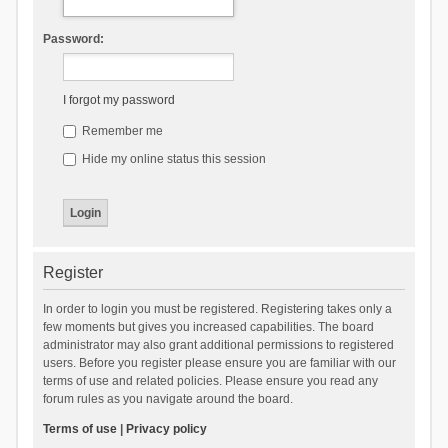
Password:
I forgot my password
Remember me
Hide my online status this session
Register
In order to login you must be registered. Registering takes only a
few moments but gives you increased capabilities. The board
administrator may also grant additional permissions to registered
users. Before you register please ensure you are familiar with our
terms of use and related policies. Please ensure you read any
forum rules as you navigate around the board.
Terms of use
|
Privacy policy