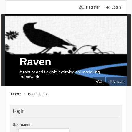
Register
Login
Raven
A robust and flexible hydrological modelling
framework
FAQ
The team
Home
Board index
Login
Username: