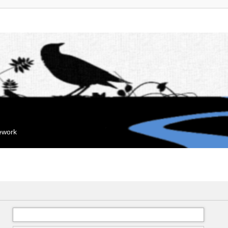
mework