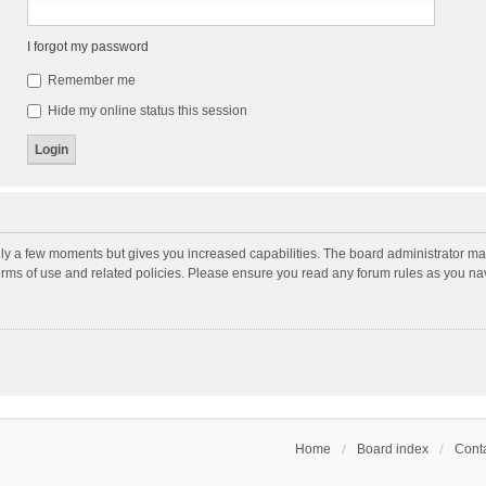
I forgot my password
Remember me
Hide my online status this session
nly a few moments but gives you increased capabilities. The board administrator may
terms of use and related policies. Please ensure you read any forum rules as you n
Home
Board index
Conta