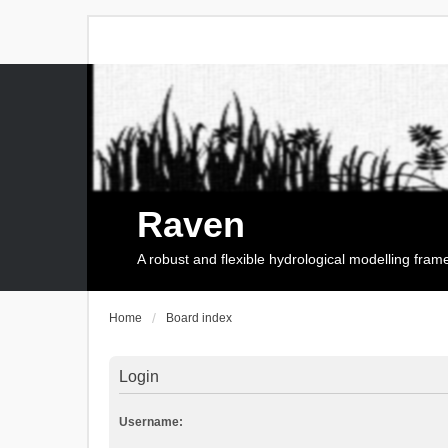
Raven
A robust and flexible hydrological modelling fra
Home
Board index
Login
Username: