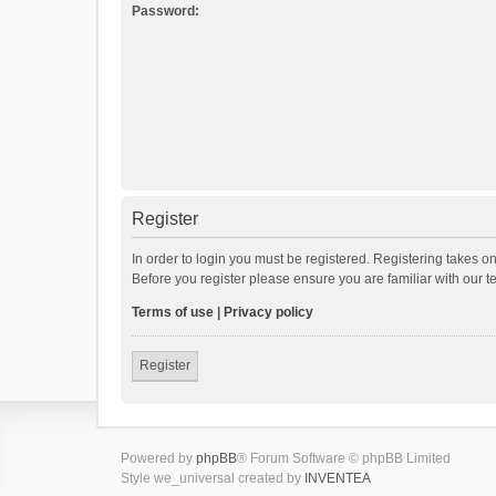
Password:
Register
In order to login you must be registered. Registering takes o
Before you register please ensure you are familiar with our 
Terms of use
|
Privacy policy
Register
Powered by
phpBB
® Forum Software © phpBB Limited
Style we_universal created by
INVENTEA