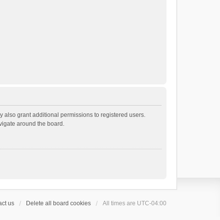
 also grant additional permissions to registered users.
avigate around the board.
ct us
Delete all board cookies
All times are
UTC-04:00