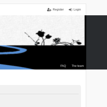
Register
Login
FAQ
The team