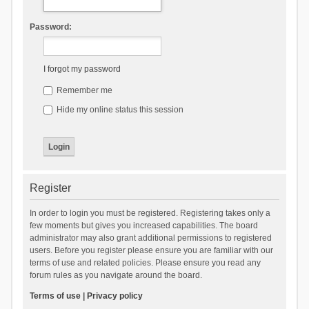
Password:
I forgot my password
Remember me
Hide my online status this session
Register
In order to login you must be registered. Registering takes only a
few moments but gives you increased capabilities. The board
administrator may also grant additional permissions to registered
users. Before you register please ensure you are familiar with our
terms of use and related policies. Please ensure you read any
forum rules as you navigate around the board.
Terms of use
|
Privacy policy