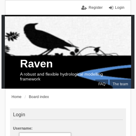
Register
Login
Raven
A robust and flexible hydrological modelling
framework
FAQ
The team
Home
Board index
Login
Username: