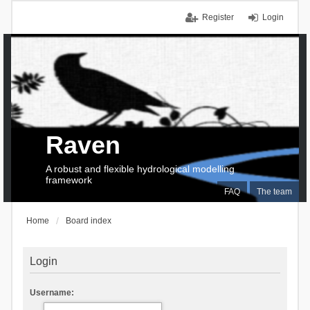
Register
Login
Raven
A robust and flexible hydrological modelling
framework
FAQ
The team
Home
Board index
Login
Username: