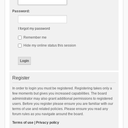
Password:
I forgot my password
Remember me
Hide my online status this session
Register
In order to login you must be registered. Registering takes only a
few moments but gives you increased capabilities. The board
administrator may also grant additional permissions to registered
users. Before you register please ensure you are familiar with our
terms of use and related policies. Please ensure you read any
forum rules as you navigate around the board.
Terms of use
|
Privacy policy