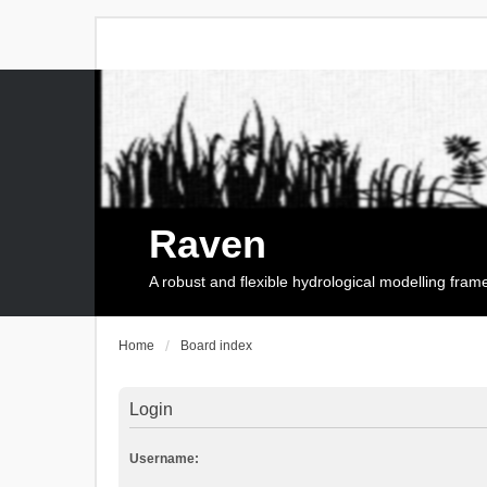
Raven
A robust and flexible hydrological modelling fra
Home
Board index
Login
Username: