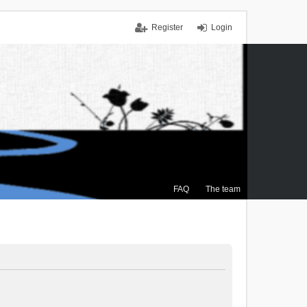
Register
Login
FAQ
The team