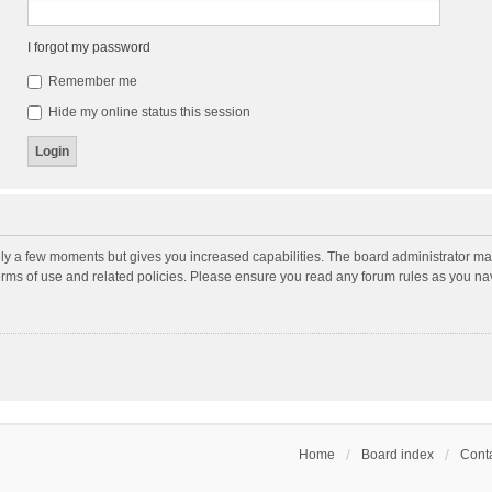
I forgot my password
Remember me
Hide my online status this session
nly a few moments but gives you increased capabilities. The board administrator may
terms of use and related policies. Please ensure you read any forum rules as you n
Home
Board index
Conta