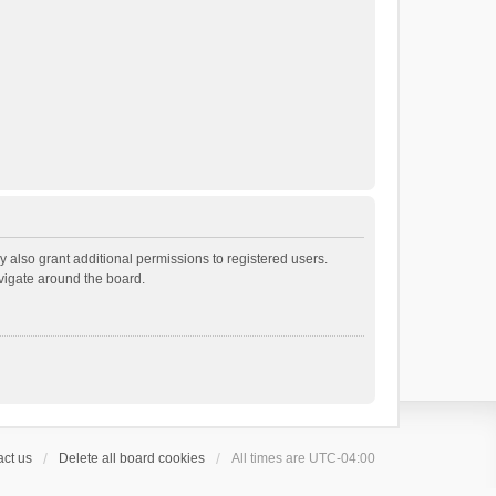
 also grant additional permissions to registered users.
avigate around the board.
ct us
Delete all board cookies
All times are
UTC-04:00