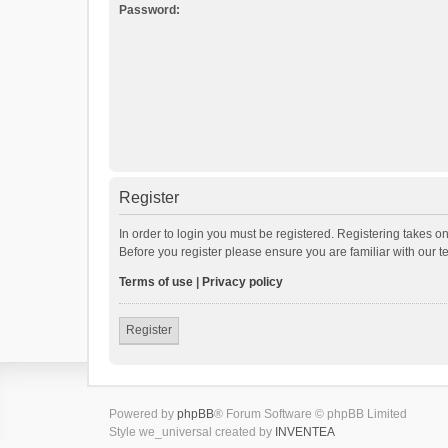
Password:
Register
In order to login you must be registered. Registering takes o
Before you register please ensure you are familiar with our 
Terms of use
|
Privacy policy
Register
Powered by
phpBB
® Forum Software © phpBB Limited
Style we_universal created by
INVENTEA