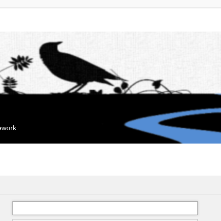
mework