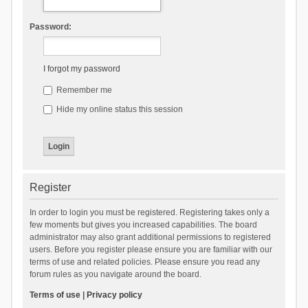
Password:
I forgot my password
Remember me
Hide my online status this session
Register
In order to login you must be registered. Registering takes only a
few moments but gives you increased capabilities. The board
administrator may also grant additional permissions to registered
users. Before you register please ensure you are familiar with our
terms of use and related policies. Please ensure you read any
forum rules as you navigate around the board.
Terms of use
|
Privacy policy