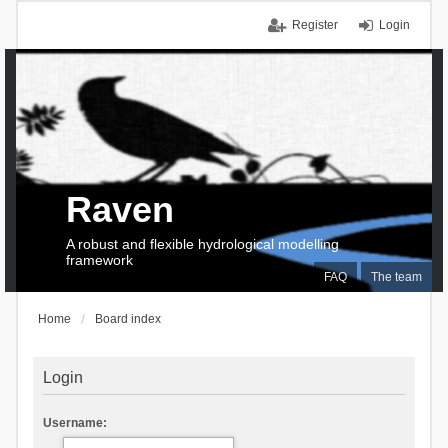
Register
Login
Raven
A robust and flexible hydrological modelling
framework
FAQ
The team
Home
Board index
Login
Username: