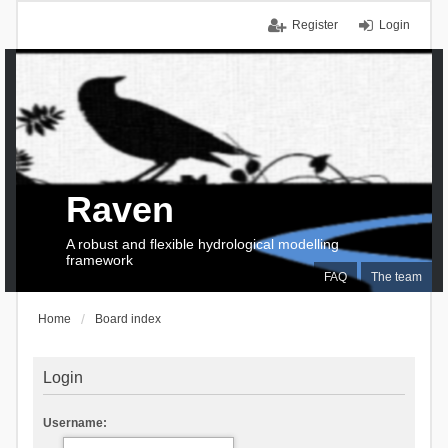
Register
Login
Raven
A robust and flexible hydrological modelling
framework
FAQ
The team
Home
Board index
Login
Username: