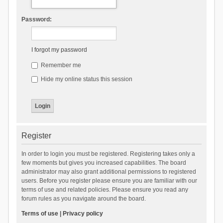
Password:
I forgot my password
Remember me
Hide my online status this session
Register
In order to login you must be registered. Registering takes only a
few moments but gives you increased capabilities. The board
administrator may also grant additional permissions to registered
users. Before you register please ensure you are familiar with our
terms of use and related policies. Please ensure you read any
forum rules as you navigate around the board.
Terms of use
|
Privacy policy