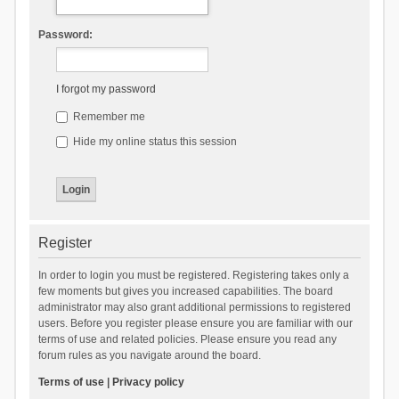
Password:
I forgot my password
Remember me
Hide my online status this session
Register
In order to login you must be registered. Registering takes only a
few moments but gives you increased capabilities. The board
administrator may also grant additional permissions to registered
users. Before you register please ensure you are familiar with our
terms of use and related policies. Please ensure you read any
forum rules as you navigate around the board.
Terms of use
|
Privacy policy