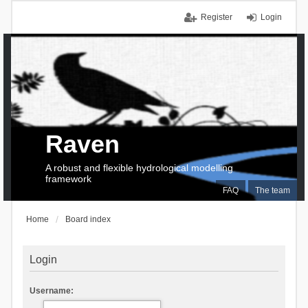
Register
Login
Raven
A robust and flexible hydrological modelling
framework
FAQ
The team
Home
Board index
Login
Username: