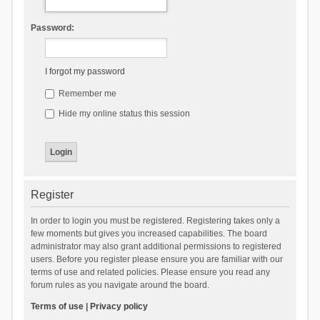
Password:
I forgot my password
Remember me
Hide my online status this session
Register
In order to login you must be registered. Registering takes only a
few moments but gives you increased capabilities. The board
administrator may also grant additional permissions to registered
users. Before you register please ensure you are familiar with our
terms of use and related policies. Please ensure you read any
forum rules as you navigate around the board.
Terms of use
|
Privacy policy