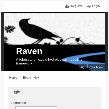
Register
Login
Raven
A robust and flexible hydrological modelling
framework
FAQ
The team
Home
Board index
Login
Username: